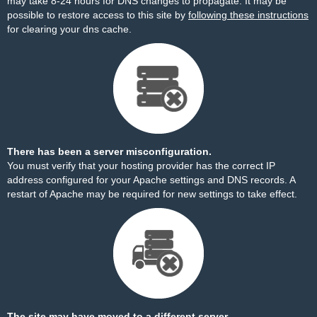
may take 8-24 hours for DNS changes to propagate. It may be
possible to restore access to this site by
following these instructions
for clearing your dns cache.
There has been a server misconfiguration.
You must verify that your hosting provider has the correct IP
address configured for your Apache settings and DNS records. A
restart of Apache may be required for new settings to take effect.
The site may have moved to a different server.