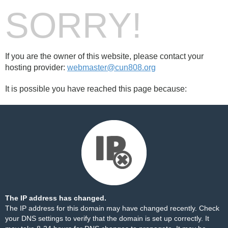
SORRY!
If you are the owner of this website, please contact your
hosting provider:
webmaster@cun808.org
It is possible you have reached this page because:
The IP address has changed.
The IP address for this domain may have changed recently. Check
your DNS settings to verify that the domain is set up correctly. It